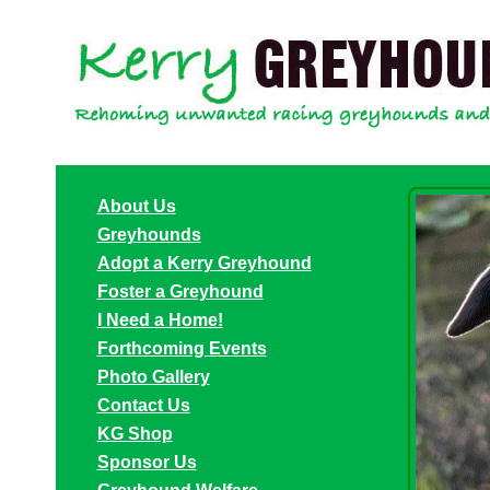
About Us
Greyhounds
Adopt a Kerry Greyhound
Foster a Greyhound
I Need a Home!
Forthcoming Events
Photo Gallery
Contact Us
KG Shop
Sponsor Us