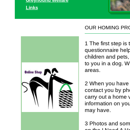
Greyhound Welfare
Links
OUR HOMING PR
1 The first step is
questionnaire help
children and pets,
to you in a dog. W
areas.
2 When you have r
contact you by ph
carry out a home vi
information on yo
may have.
3 Photos and some