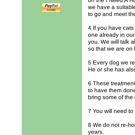
on the I Need A H
we have a suitable
to go and meet th
4 If you have cat
one already in our
you. We will talk a
so that we are on h
5 Every dog we r
He or she has als
6 These treatment
to have them done 
bring some of the 
7 You will need to
8 We do not re-hom
years.