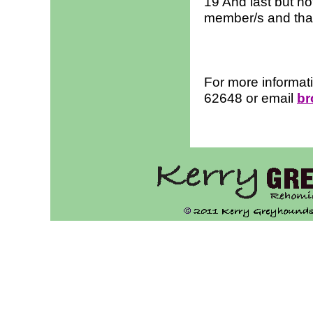
19 And last but no
member/s and tha
For more informat
62648 or email
br