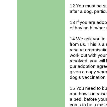
12 You must be sur
after a dog, partic
13 If you are adop
of having him/her
14 We ask you to
from us. This is a
rescue organisatio
work out with you
resolved, you will
our adoption agree
given a copy when
dog’s vaccination
15 You need to bu
and bowls in rais
a bed, before your
coats to help rais