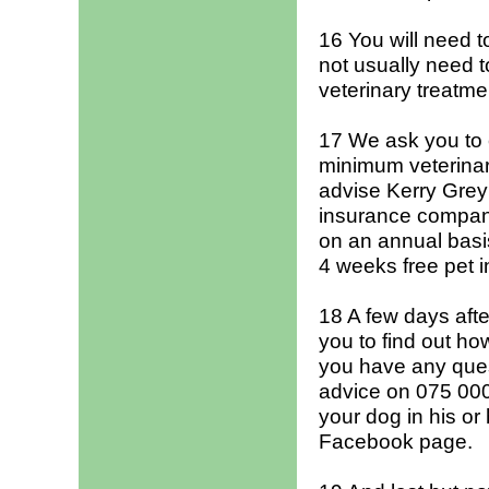
16 You will need t
not usually need t
veterinary treatmen
17 We ask you to c
minimum veterinar
advise Kerry Grey
insurance company
on an annual basis
4 weeks free pet 
18 A few days afte
you to find out how
you have any ques
advice on 075 000 
your dog in his o
Facebook page.