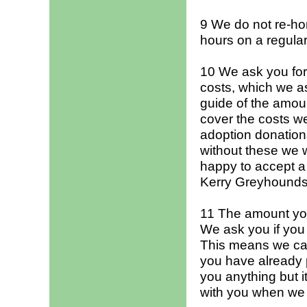
9 We do not re-hom
hours on a regular 
10 We ask you for
costs, which we a
guide of the amoun
cover the costs we
adoption donations
without these we 
happy to accept a
Kerry Greyhounds
11 The amount you 
We ask you if you a
This means we can
you have already 
you anything but i
with you when we 